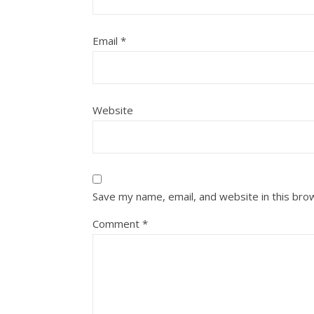
Email
*
Website
Save my name, email, and website in this bro
Comment
*