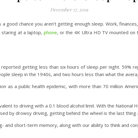
December 17, 2019
s a good chance you aren’t getting enough sleep. Work, finances,
staring at a laptop,
phone
, or the 4K Ultra HD TV mounted on the
 reported getting less than six hours of sleep per night. 59% 
people sleep in the 1940s, and two hours less than what the aver
on as a public health epidemic, with more than 70 million Ameri
valent to driving with a 0.1 blood alcohol limit. With the National
ed by drowsy driving, getting behind the wheel is the last thing 
g- and short-term memory, along with our ability to think and co