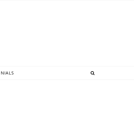
NIALS