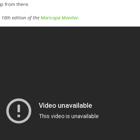
up from there.
 10th edition of the
Maricopa Monitor
.