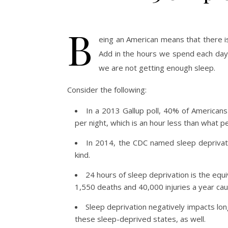
B
eing an American means that there i
Add in the hours we spend each day 
we are not getting enough sleep.
Consider the following:
In a 2013 Gallup poll, 40% of Americans
per night, which is an hour less than what 
In 2014, the CDC named sleep deprivati
kind.
24 hours of sleep deprivation is the equi
1,550 deaths and 40,000 injuries a year caus
Sleep deprivation negatively impacts lon
these sleep-deprived states, as well.