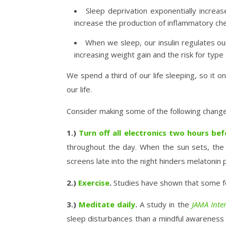
Sleep deprivation exponentially increas
increase the production of inflammatory che
When we sleep, our insulin regulates our
increasing weight gain and the risk for type
We spend a third of our life sleeping, so it 
our life.
Consider making some of the following changes
1.)
Turn off all electronics two hours be
throughout the day. When the sun sets, the a
screens late into the night hinders melatonin p
2.)
Exercise
.
Studies have shown that some for
3.)
Meditate daily
.
A study in the
JAMA Inte
sleep disturbances than a mindful awareness p