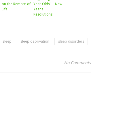
on the Remote of
Year-Olds’ New
Life
Year’s
Resolutions
sleep
sleep deprivation
sleep disorders
No Comments