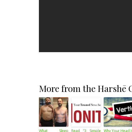
More from the Harshē C
What Sleep
Read “3 Simple
Why Your Head I