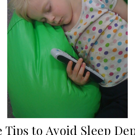
e Tips to Avoid Sleep Dep