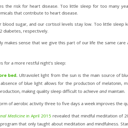
es the risk for heart disease. Too little sleep for too many yea
micals that contribute to heart disease.
 blood sugar, and our cortisol levels stay low. Too little sleep 
 2 diabetes, respectively.
only makes sense that we give this part of our life the same care
 for a more restful night’s sleep:
fore bed
.
Ultraviolet light from the sun is the main source of blu
bsence of blue light allows for the production of melatonin, mak
roduction, making quality sleep difficult to achieve
and
maintain.
m of aerobic activity three to five days a week improves the qual
rnal Medicine
in April 2015
revealed that mindful meditation of 20
rogram that only taught about meditation and mindfulness. Start