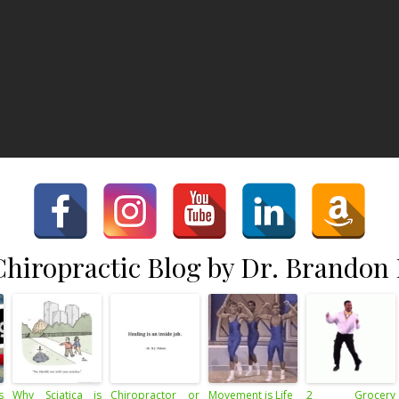
hiropractic Blog by Dr. Brandon
s
Why Sciatica is
Chiropractor or
Movement is Life
2 Grocery