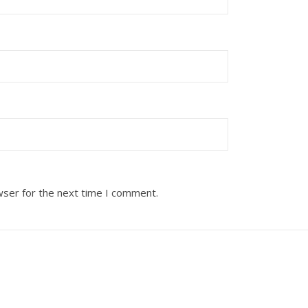
wser for the next time I comment.