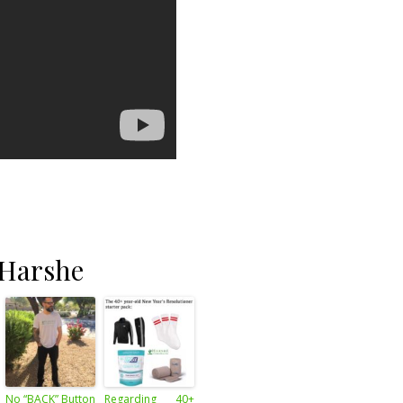
 Harshe
No “BACK” Button
Regarding 40+