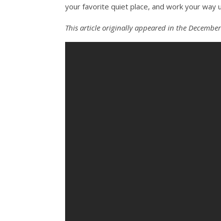
your favorite quiet place, and work your way 
This article originally appeared in the December