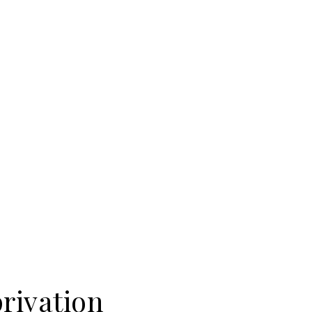
rivation