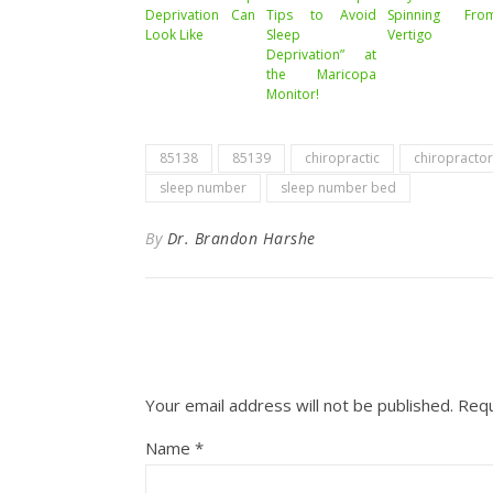
Deprivation Can
Tips to Avoid
Spinning Fro
Look Like
Sleep
Vertigo
Deprivation” at
the Maricopa
Monitor!
85138
85139
chiropractic
chiropractor
sleep number
sleep number bed
By
Dr. Brandon Harshe
Your email address will not be published.
Requ
Name
*