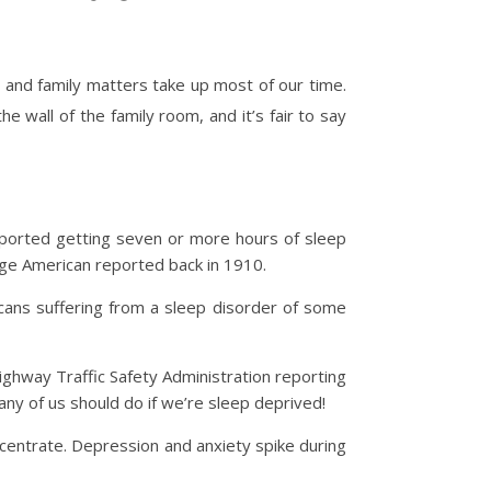
 and family matters take up most of our time.
 wall of the family room, and it’s fair to say
reported getting seven or more hours of sleep
age American reported back in 1910.
cans suffering from a sleep disorder of some
 Highway Traffic Safety Administration reporting
any of us should do if we’re sleep deprived!
ncentrate. Depression and anxiety spike during