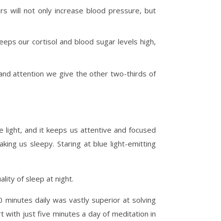
rs will not only increase blood pressure, but
keeps our cortisol and blood sugar levels high,
 and attention we give the other two-thirds of
e light, and it keeps us attentive and focused
ing us sleepy. Staring at blue light-emitting
ity of sleep at night.
 minutes daily was vastly superior at solving
 with just five minutes a day of meditation in