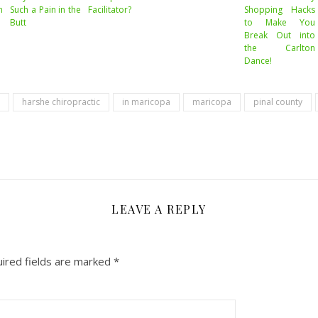
m
Such a Pain in the
Facilitator?
Shopping Hacks
Butt
to Make You
Break Out into
the Carlton
Dance!
harshe chiropractic
in maricopa
maricopa
pinal county
LEAVE A REPLY
ired fields are marked
*