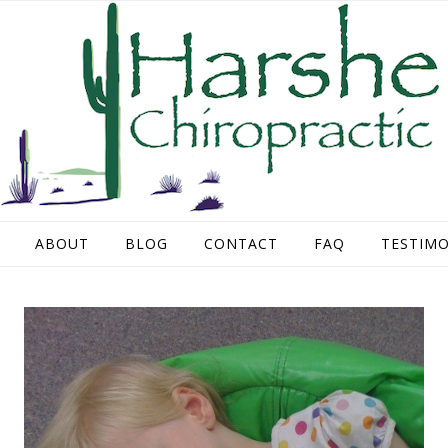
ABOUT
BLOG
CONTACT
FAQ
TESTIMO