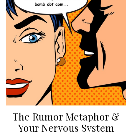
The Rumor Metaphor &
Your Nervous System