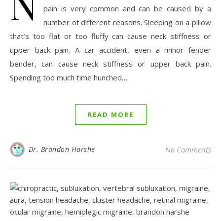
N
pain is very common and can be caused by a
number of different reasons. Sleeping on a pillow
that’s too flat or too fluffy can cause neck stiffness or
upper back pain. A car accident, even a minor fender
bender, can cause neck stiffness or upper back pain.
Spending too much time hunched…
READ MORE
Dr. Brandon Harshe
No Comments