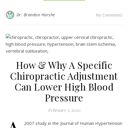
Dr. Brandon Harshe
No Comments
How & Why A Specific
Chiropractic Adjustment
Can Lower High Blood
Pressure
February 5, 2020
2007 study in the Journal of Human Hypertension