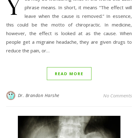
Y
phrase means. In short, it means “The effect will
leave when the cause is removed.” In essence,
this could be the motto of chiropractic. In medicine,
however, the effect is looked at as the cause. When
people get a migraine headache, they are given drugs to
reduce the pain, or…
READ MORE
Dr. Brandon Harshe
No Comments