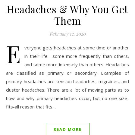
Headaches & Why You Get
Them
February 12, 2020
E
veryone gets headaches at some time or another
in their life—some more frequently than others,
and some more intensely than others. Headaches
are classified as primary or secondary. Examples of
primary headaches are tension headaches, migraines, and
cluster headaches. There are a lot of moving parts as to
how and why primary headaches occur, but no one-size-
fits-all reason that fits…
READ MORE