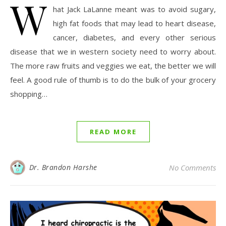
W
hat Jack LaLanne meant was to avoid sugary,
high fat foods that may lead to heart disease,
cancer, diabetes, and every other serious
disease that we in western society need to worry about.
The more raw fruits and veggies we eat, the better we will
feel. A good rule of thumb is to do the bulk of your grocery
shopping…
READ MORE
Dr. Brandon Harshe
No Comments