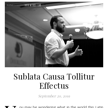
Sublata Causa Tollitur
Effectus
September 20, 2019
ou may be wondering what in the world this Latin