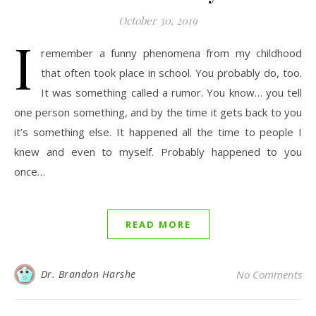
October 30, 2019
I
remember a funny phenomena from my childhood
that often took place in school. You probably do, too.
It was something called a rumor. You know… you tell
one person something, and by the time it gets back to you
it’s something else. It happened all the time to people I
knew and even to myself. Probably happened to you
once…
READ MORE
Dr. Brandon Harshe
No Comments