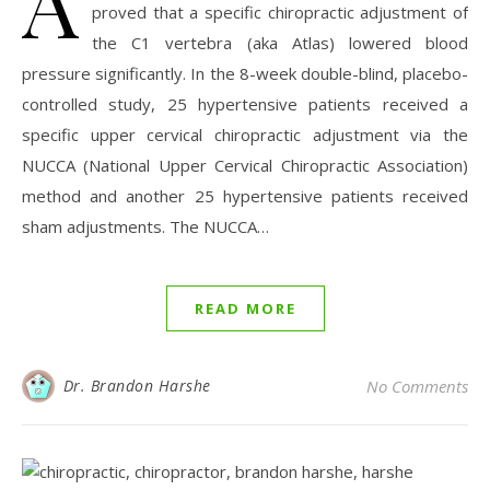
A
proved that a specific chiropractic adjustment of
the C1 vertebra (aka Atlas) lowered blood
pressure significantly. In the 8-week double-blind, placebo-
controlled study, 25 hypertensive patients received a
specific upper cervical chiropractic adjustment via the
NUCCA (National Upper Cervical Chiropractic Association)
method and another 25 hypertensive patients received
sham adjustments. The NUCCA…
READ MORE
Dr. Brandon Harshe
No Comments