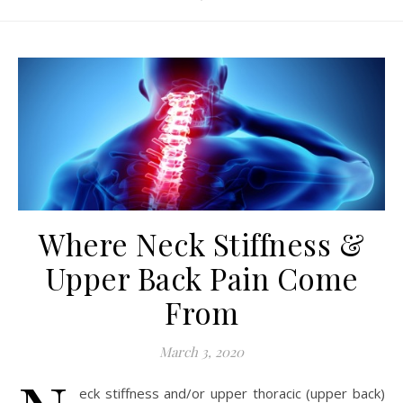
Where Neck Stiffness &
Upper Back Pain Come
From
March 3, 2020
eck stiffness and/or upper thoracic (upper back)