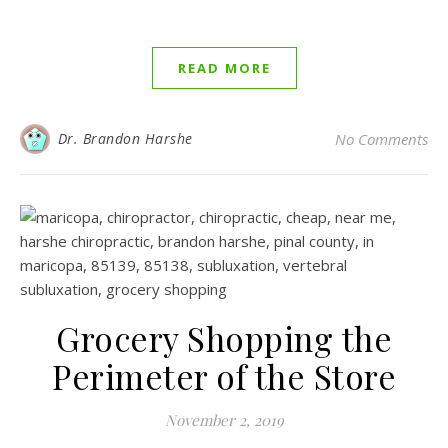
READ MORE
Dr. Brandon Harshe
No Comments
Grocery Shopping the
Perimeter of the Store
November 2, 2019