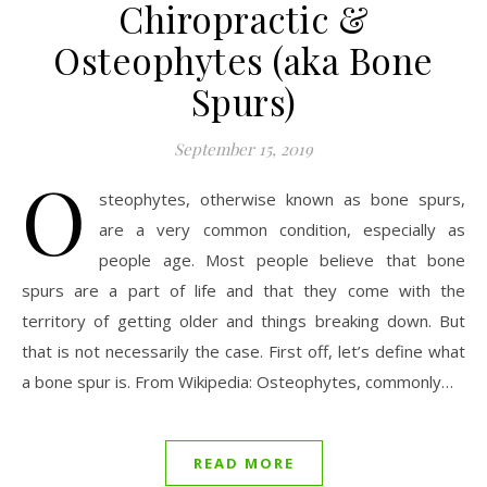
Chiropractic &
Osteophytes (aka Bone
Spurs)
September 15, 2019
O
steophytes, otherwise known as bone spurs,
are a very common condition, especially as
people age. Most people believe that bone
spurs are a part of life and that they come with the
territory of getting older and things breaking down. But
that is not necessarily the case. First off, let’s define what
a bone spur is. From Wikipedia: Osteophytes, commonly…
READ MORE