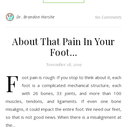
Dr. Brandon Harshe
No Comments
About That Pain In Your
Foot…
November 18, 2019
F
oot pain is rough. If you stop to think about it, each
foot is a complicated mechanical structure, each
with 26 bones, 33 joints, and more than 100
muscles, tendons, and ligaments. If even one bone
misaligns, it could impact the entire foot. We need our feet,
so that is not good news. When there is a misalignment at
the…