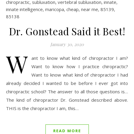
Dr. Gonstead Said it Best!
January 30, 2020
W
ant to know what kind of chiropractor I am?
Want to know how I practice chiropractic?
Want to know what kind of chiropractor I had
already decided I wanted to be before I ever got into
chiropractic school? The answer to all those questions is…
The kind of chiropractor Dr. Gonstead described above.
THIS is the chiropractor I am, this…
READ MORE