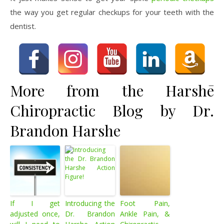
the way you get regular checkups for your teeth with the
dentist.
More from the Harshē
Chiropractic Blog by Dr.
Brandon Harshe
If I get
Introducing the
Foot Pain,
adjusted once,
Dr. Brandon
Ankle Pain, &