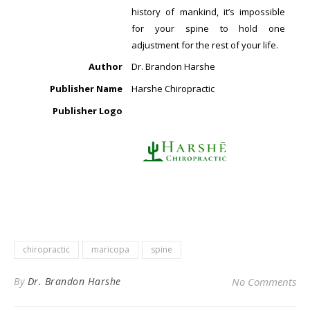
history of mankind, it’s impossible
for your spine to hold one
adjustment for the rest of your life.
Author
Dr. Brandon Harshe
Publisher Name
Harshe Chiropractic
Publisher Logo
chiropractic
maricopa
spine
By
Dr. Brandon Harshe
No Comments