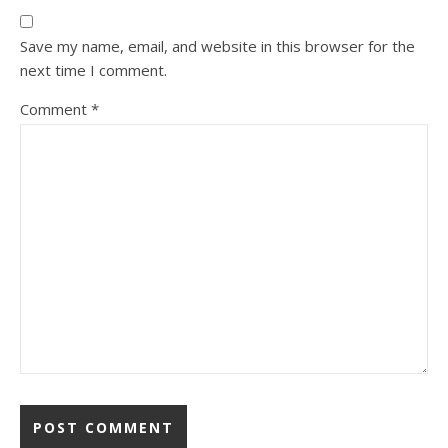
Save my name, email, and website in this browser for the
next time I comment.
Comment
*