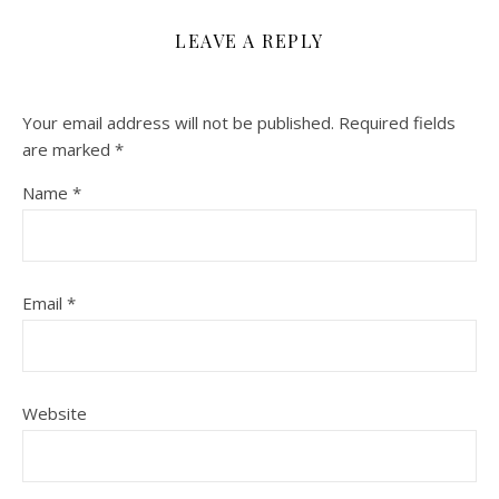
LEAVE A REPLY
Your email address will not be published.
Required fields
are marked
*
Name
*
Email
*
Website