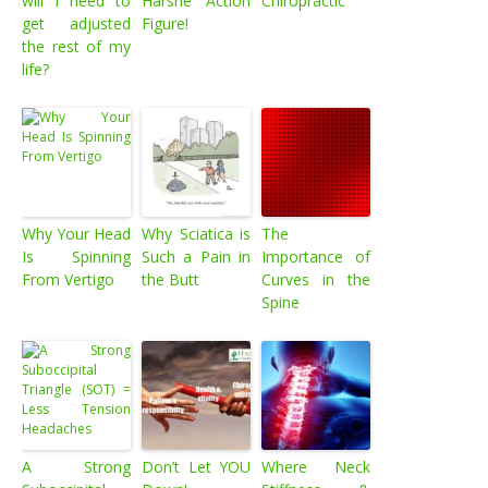
will I need to
Harshe Action
Chiropractic
get adjusted
Figure!
the rest of my
life?
Why Your Head
Why Sciatica is
The
Is Spinning
Such a Pain in
Importance of
From Vertigo
the Butt
Curves in the
Spine
A Strong
Don’t Let YOU
Where Neck