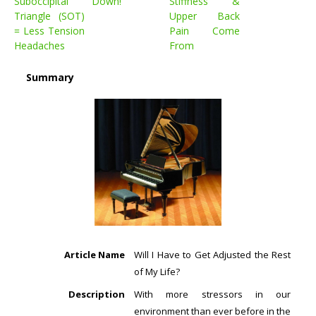
Suboccipital
Down!
Stiffness &
Triangle (SOT)
Upper Back
= Less Tension
Pain Come
Headaches
From
Summary
Article Name
Will I Have to Get Adjusted the Rest
of My Life?
Description
With more stressors in our
environment than ever before in the