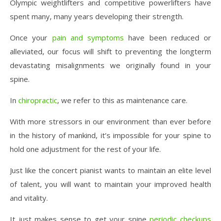
Olympic weightlifters and competitive powerlifters have
spent many, many years developing their strength.
Once your
pain and symptoms
have been reduced or
alleviated, our focus will shift to preventing the longterm
devastating misalignments we originally found in your
spine.
In
chiropractic
, we refer to this as maintenance care.
With more stressors in our environment than ever before
in the history of mankind, it’s impossible for your spine to
hold one adjustment for the rest of your life.
Just like the concert pianist wants to maintain an elite level
of talent, you will want to maintain your improved health
and vitality.
It just makes sense to get your spine
periodic checkups