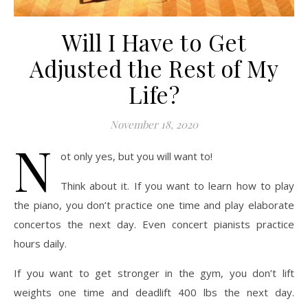
Will I Have to Get
Adjusted the Rest of My
Life?
November 18, 2020
N
ot only yes, but you will want to!
Think about it. If you want to learn how to play
the piano, you don’t practice one time and play elaborate
concertos the next day. Even concert pianists practice
hours daily.
If you want to get stronger in the gym, you don’t lift
weights one time and deadlift 400 lbs the next day.