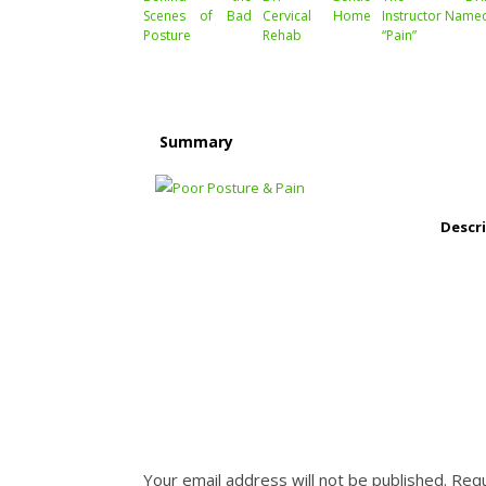
Scenes of Bad
Cervical Home
Instructor Name
Posture
Rehab
“Pain”
Summary
Descr
Your email address will not be published.
Requ