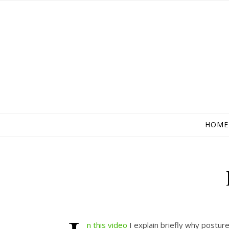
HOME
n this video
I explain briefly why postur