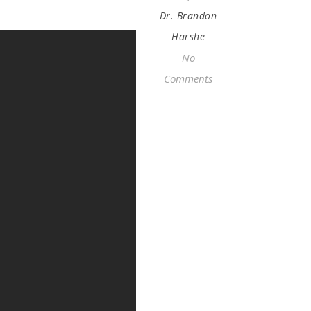
Dr. Brandon
Harshe
No
Comments