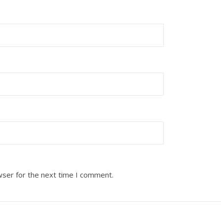
wser for the next time I comment.