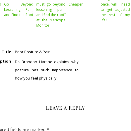
d
Go Beyond
must go beyond
Cheaper
once, will I need
Lessening Pain,
lessening pain,
to get adjusted
and Find the Root
and find the root”
the rest of my
at the Maricopa
life?
Monitor
Title
Poor Posture & Pain
iption
Dr. Brandon Harshe explains why
posture has such importance to
how you feel physically.
LEAVE A REPLY
ired fields are marked
*