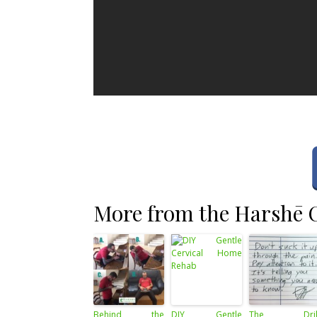
More from the Harshē C
Behind the
DIY Gentle
The Dril