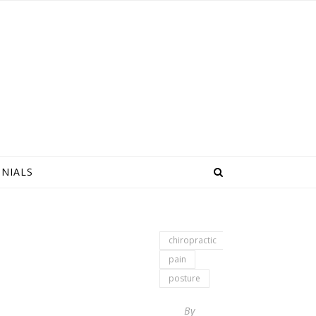
NIALS
chiropractic
pain
posture
By