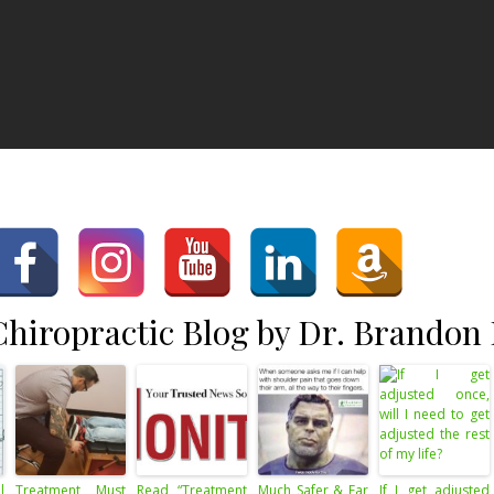
hiropractic Blog by Dr. Brandon
l
Treatment Must
Read “Treatment
Much Safer & Far
If I get adjusted