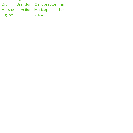
Dr. Brandon
Chiropractor in
Harshe Action
Maricopa for
Figure!
2024!!!