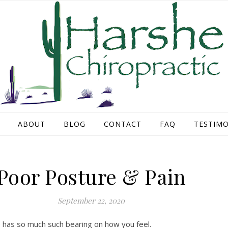
ABOUT
BLOG
CONTACT
FAQ
TESTIMO
Poor Posture & Pain
September 22, 2020
e has so much such bearing on how you feel.