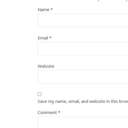
Name
*
Email
*
Website
Save my name, email, and website in this bro
Comment
*