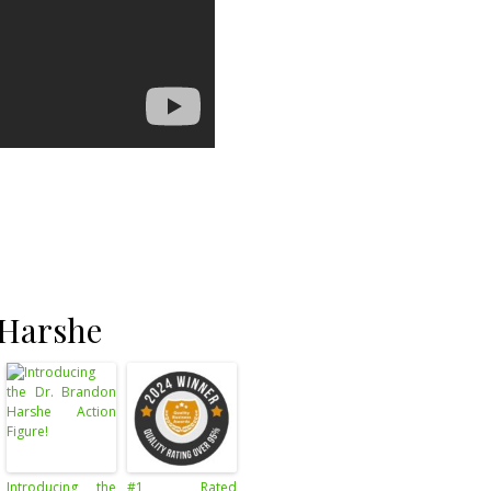
 Harshe
Introducing the
#1 Rated