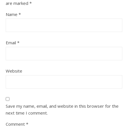
are marked
*
Name
*
Email
*
Website
Save my name, email, and website in this browser for the
next time I comment.
Comment
*