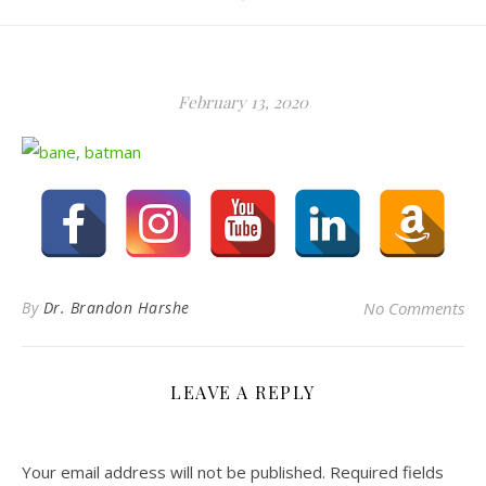
February 13, 2020
By
Dr. Brandon Harshe
No Comments
LEAVE A REPLY
Your email address will not be published.
Required fields