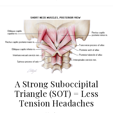
A Strong Suboccipital
Triangle (SOT) = Less
Tension Headaches