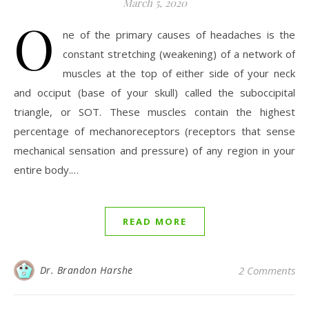
March 5, 2020
O
ne of the primary causes of headaches is the
constant stretching (weakening) of a network of
muscles at the top of either side of your neck
and occiput (base of your skull) called the suboccipital
triangle, or SOT. These muscles contain the highest
percentage of mechanoreceptors (receptors that sense
mechanical sensation and pressure) of any region in your
entire body.…
READ MORE
Dr. Brandon Harshe
2 Comments